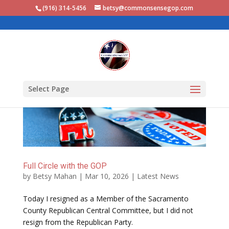
(916) 314-5456‬
betsy@commonsensegop.com
Select Page
Full Circle with the GOP
by
Betsy Mahan
|
Mar 10, 2026
|
Latest News
Today I resigned as a Member of the Sacramento
County Republican Central Committee, but I did not
resign from the Republican Party.