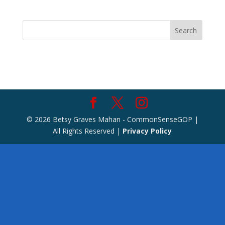
Search
© 2026 Betsy Graves Mahan - CommonSenseGOP |
All Rights Reserved |
Privacy Policy