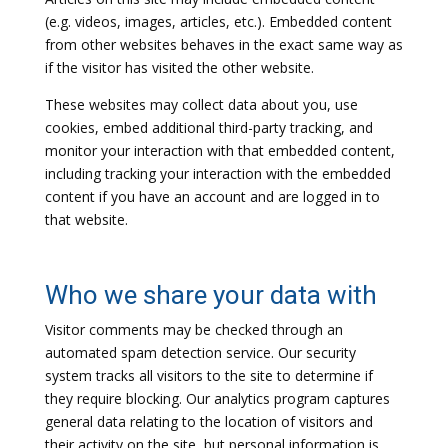
(e.g. videos, images, articles, etc.). Embedded content
from other websites behaves in the exact same way as
if the visitor has visited the other website.
These websites may collect data about you, use
cookies, embed additional third-party tracking, and
monitor your interaction with that embedded content,
including tracking your interaction with the embedded
content if you have an account and are logged in to
that website.
Who we share your data with
Visitor comments may be checked through an
automated spam detection service. Our security
system tracks all visitors to the site to determine if
they require blocking. Our analytics program captures
general data relating to the location of visitors and
their activity on the site, but personal information is