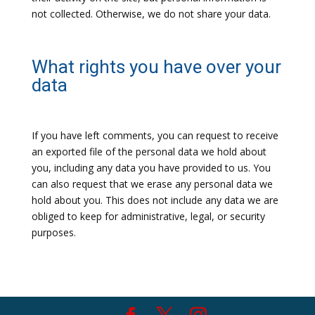
not collected. Otherwise, we do not share your data.
What rights you have over your
data
If you have left comments, you can request to receive
an exported file of the personal data we hold about
you, including any data you have provided to us. You
can also request that we erase any personal data we
hold about you. This does not include any data we are
obliged to keep for administrative, legal, or security
purposes.