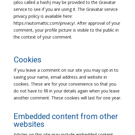
(also called a hash) may be provided to the Gravatar
service to see if you are using it. The Gravatar service
privacy policy is available here:
https://automattic.com/privacy/. After approval of your
comment, your profile picture is visible to the public in
the context of your comment.
Cookies
If you leave a comment on our site you may opt-in to
saving your name, email address and website in
cookies. These are for your convenience so that you
do not have to fill in your details again when you leave
another comment. These cookies will last for one year.
Embedded content from other
websites
Articles on this site may include embedded content