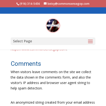
(916) 314-5456‬
betsy@commonsensegop.com
Who we are
Select Page
Our website address is:
https://www.commonsensegop.com
.
Comments
When visitors leave comments on the site we collect
the data shown in the comments form, and also the
visitor’s IP address and browser user agent string to
help spam detection.
An anonymized string created from your email address